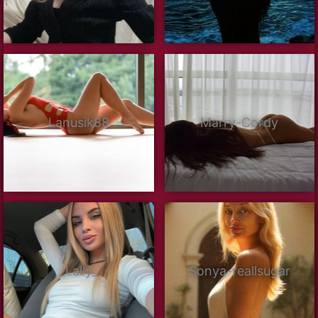
Lanusik88
Marry-Cordy
_Lally_
Sonya-reallsugar