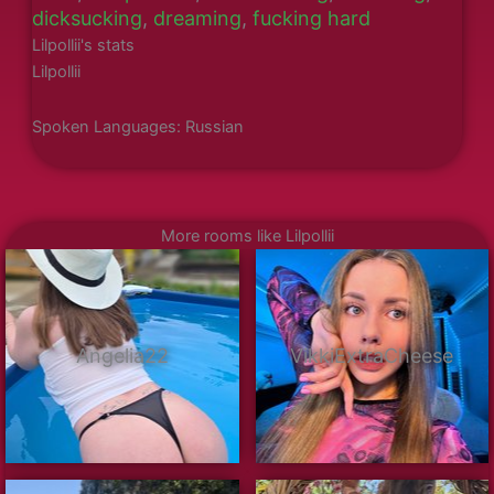
dicksucking
,
dreaming
,
fucking hard
Lilpollii's stats
Lilpollii
Spoken Languages: Russian
More rooms like Lilpollii
Angelia22
VikkiExtraCheese