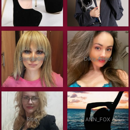
BlondieGirl
Dikiy_Angel
Ritia
ANN_FOX