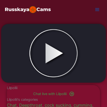
Skip
to
content
Lilpollii
Chat live with Lilpollii
Lilpollii's categories
Chat
,
Deepthroat
,
cock sucking
,
cumming
,