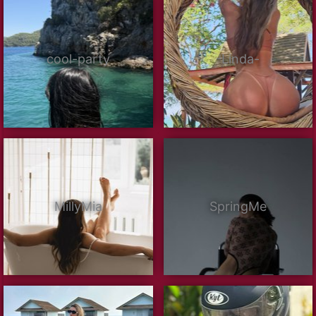
cool-party
-Linda-
MillyMia
SpringMe