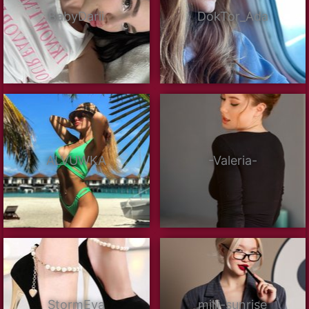
BabyDarii
DokTor_Ada
ALVUWKA
-Valeria-
StormEva
milli-sunrise