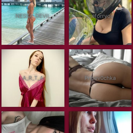
NESSA_DEVIL
meforryou
A_R_T_A
Pripev0chka