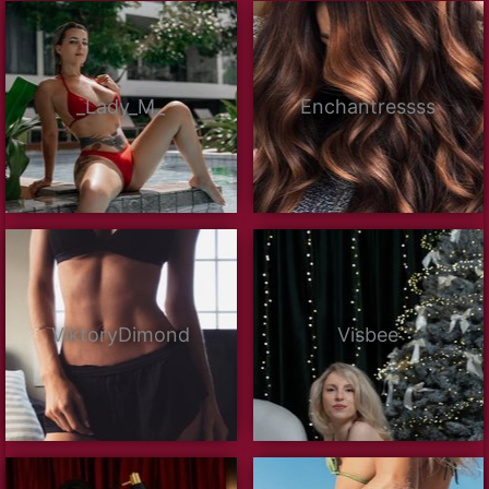
_Lady_M_
Enchantressss
ViktoryDimond
Visbee