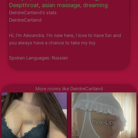
Deepthroat
,
asian massage
,
dreaming
DeirdreCartland's stats
DeirdreCartland
Hi, I'm Alexandra. I'm new here, I love to have fun and
you always have a chance to take my toy
Spoken Languages: Russian
More rooms like DeirdreCartland
dee_zee
Pink-Lips