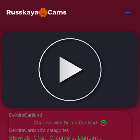
Skip
to
content
DeirdreCartland
Chat live with DeirdreCartland
DeirdreCartland's categories
Blowjob
,
Chat
,
Creampie
,
Dancing
,