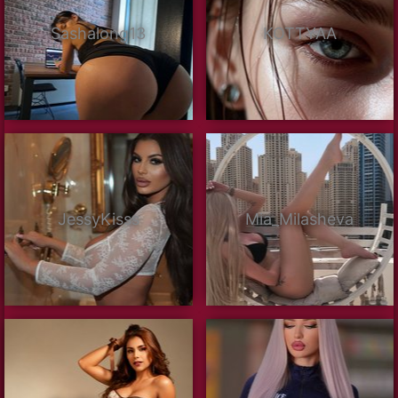
Sashalong13
KOTTYAA
JessyKisss
Mia_Milasheva