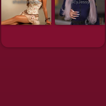
shadiaorozco
JuicyJessye