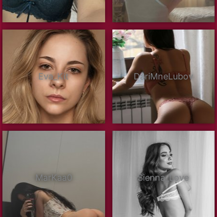
Eva_Kit
DariMneLubov
MarKaa0
Sienna_Love