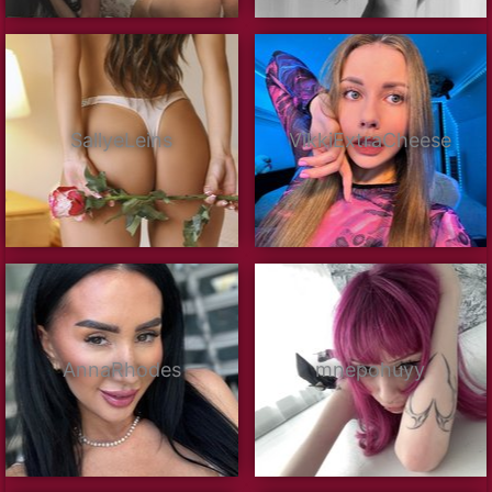
SallyeLeins
VikkiExtraCheese
AnnaRhodes
mnepohuyy